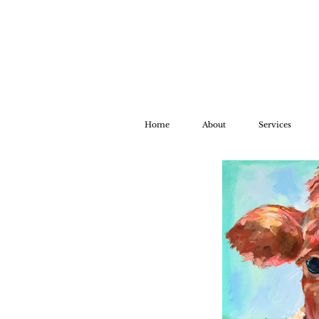
Home
About
Services