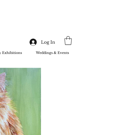
Log In
& Exhibitions
Weddings & Events