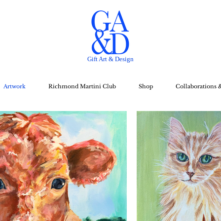
Gift Art & Design
Artwork
Richmond Martini Club
Shop
Collaborations 