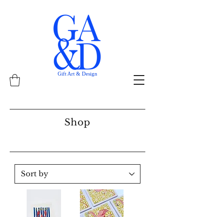
Gift Art & Design
Shop