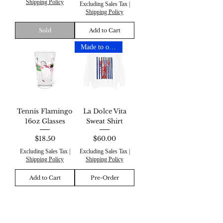
Shipping Policy
Excluding Sales Tax
|
Shipping Policy
Sold
Add to Cart
Made to order
Tennis Flamingo
La Dolce Vita
16oz Glasses
Sweat Shirt
Price
Price
$18.50
$60.00
Excluding Sales Tax
|
Excluding Sales Tax
|
Shipping Policy
Shipping Policy
Add to Cart
Pre-Order