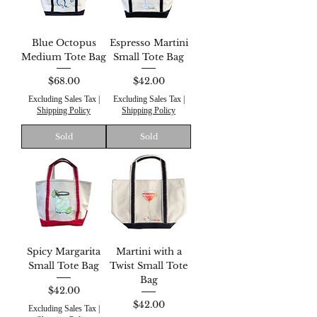
Blue Octopus
Espresso Martini
Medium Tote Bag
Small Tote Bag
Price
Price
$68.00
$42.00
Excluding Sales Tax
|
Excluding Sales Tax
|
Shipping Policy
Shipping Policy
Sold
Sold
Spicy Margarita
Martini with a
Small Tote Bag
Twist Small Tote
Bag
Price
$42.00
Price
$42.00
Excluding Sales Tax
|