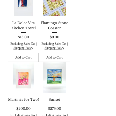
La Dolce Vita
Flamingo Stone
Kitchen Towel
Coaster
Price
Price
$18.00
$9.00
Excluding Sales Tax
|
Excluding Sales Tax
|
Shipping Policy
Shipping Policy
Add to Cart
Add to Cart
Martini's for Two!
Sunset
Price
Price
$200.00
$275.00
Excluding Sales Tax
|
Excluding Sales Tax
|