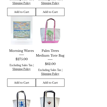
Shipping Policy
Shipping Policy
Add to Cart
Add to Cart
Morning Waves
Palm Trees
Medium Tote Bag
Price
$275.00
Price
$62.00
Excluding Sales Tax
|
Shipping Policy
Excluding Sales Tax
|
Shipping Policy
Add to Cart
Add to Cart