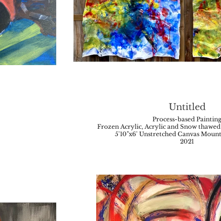
Untitled
Process-based Paintin
Frozen Acrylic, Acrylic and Snow thawed 
5'10"x6' Unstretched Canvas Moun
2021