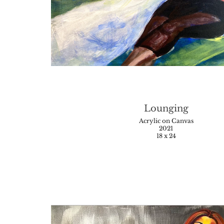
Lounging
Acrylic on Canvas
2021
18 x 24