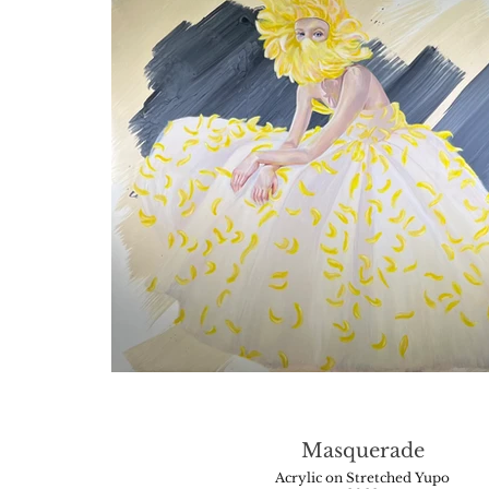
Masquerade
Acrylic on Stretched Yupo