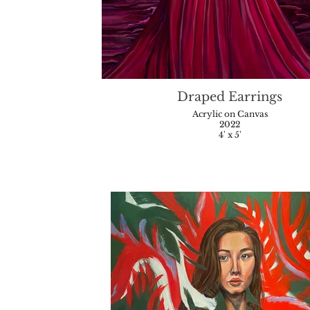
Draped Earrings
Acrylic on Canvas
2022
4' x 5'