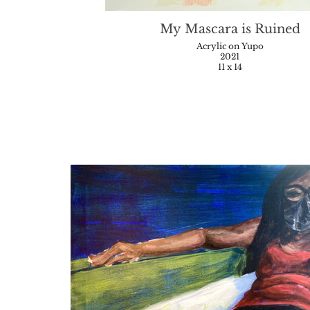
My Mascara is Ruined
Acrylic on Yupo
2021
11 x 14