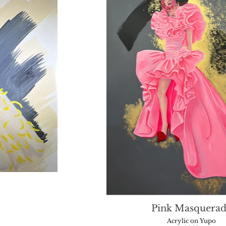
Pink Masquerad
Acrylic on Yupo