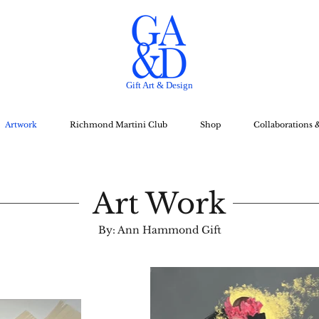
Gift Art & Design
Artwork
Richmond Martini Club
Shop
Collaborations 
Art Work
By: Ann Hammond Gift