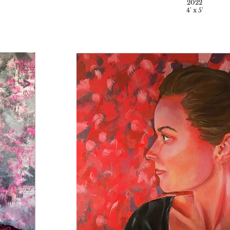
2022
4' x 5'