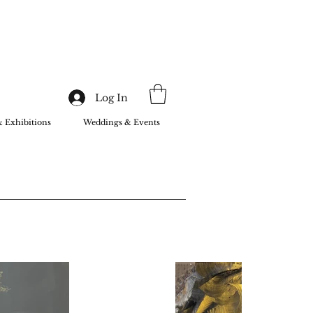
Log In
& Exhibitions
Weddings & Events