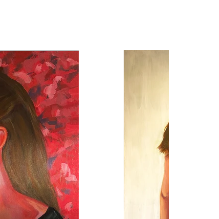
2022
30 x 4