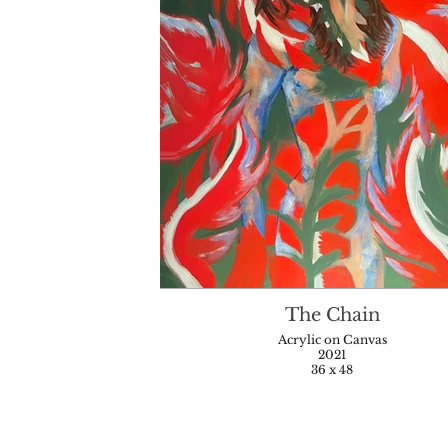
The Chain
Acrylic on Canvas
2021
36 x 48