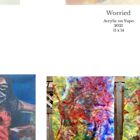
Worried
Acrylic on Yupo
2021
11 x 14