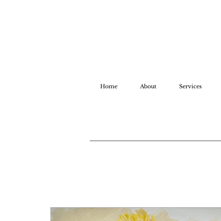
Home
About
Services