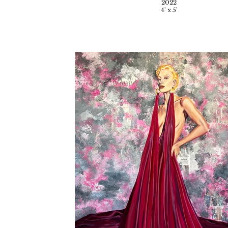
2022
4' x 5'