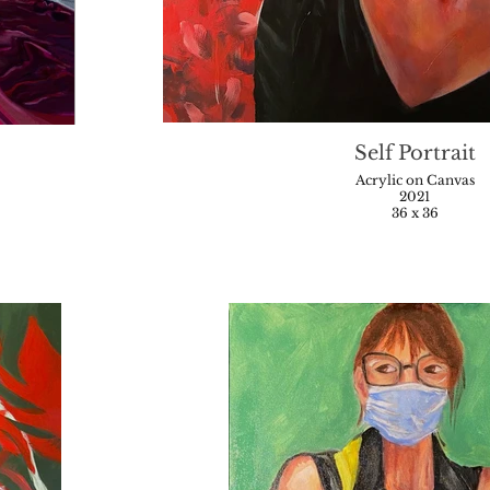
Self Portrait
Acrylic on Canvas
2021
36 x 36