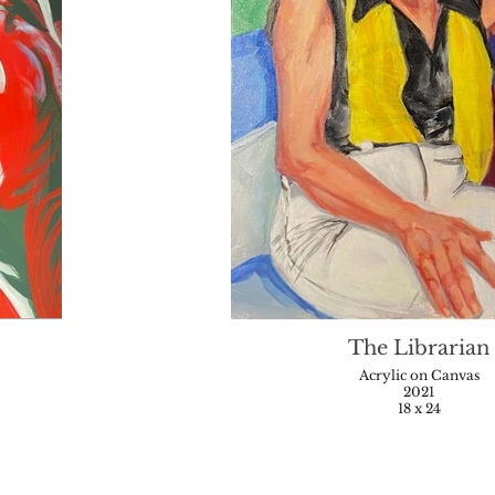
The Librarian
Acrylic on Canvas
2021
18 x 24