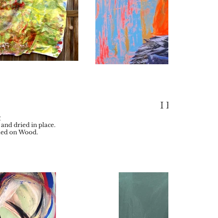
I Have a Hat
g
Acrylic on 
and dried in place.
2021
ted on Wood.
30 x 4