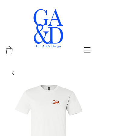
Gift Art & Design