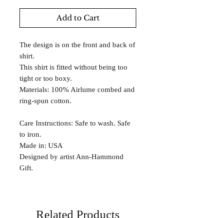
Add to Cart
The design is on the front and back of
shirt.
This shirt is fitted without being too
tight or too boxy.
Materials: 100% Airlume combed and
ring-spun cotton.
Care Instructions: Safe to wash. Safe
to iron.
Made in: USA
Designed by artist Ann-Hammond
Gift.
Related Products