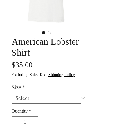
American Lobster
Shirt
Price
$35.00
Excluding Sales Tax
|
Shipping Policy
Size
*
Quantity
*