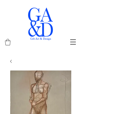
Gift Art & Design