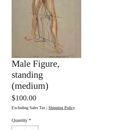
Male Figure,
standing
(medium)
Price
$100.00
Excluding Sales Tax
|
Shipping Policy
Quantity
*