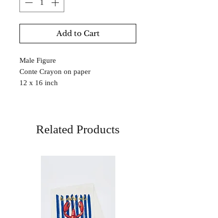
Add to Cart
Male Figure
Conte Crayon on paper
12 x 16 inch
Related Products