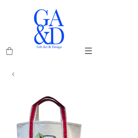
Gift Art & Design