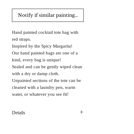
Notify if similar paintings are for sale.
Hand painted cocktail tote bag with
red straps.
Inspired by the Spicy Margarita!
Our hand painted bags are one of a
kind, every bag is unique!
Sealed and can be gently wiped clean
with a dry or damp cloth.
Unpainted sections of the tote can be
cleaned with a laundry pen, warm
water, or whatever you see fit!
Details
Made from sustainable cotton canvas
with reinforced bottoms for lasting