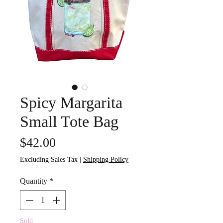
Spicy Margarita
Small Tote Bag
Price
$42.00
Excluding Sales Tax
|
Shipping Policy
Quantity
*
Sold