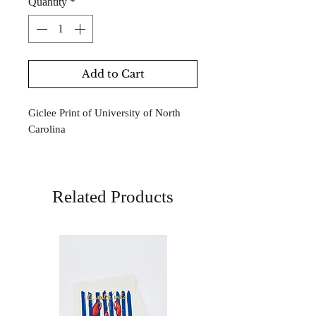
Quantity
*
Add to Cart
Giclee Print of University of North
Carolina
Related Products