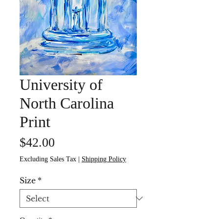
University of
North Carolina
Print
Price
$42.00
Excluding Sales Tax
|
Shipping Policy
Size
*