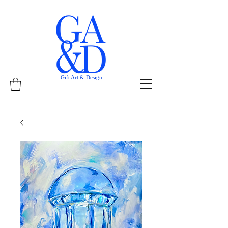
Gift Art & Design