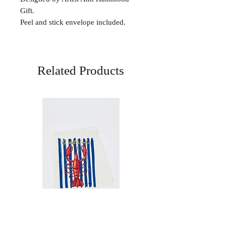
Gift.
Peel and stick envelope included.
Related Products