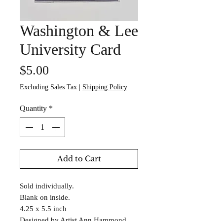
Washington & Lee
University Card
Price
$5.00
Excluding Sales Tax
|
Shipping Policy
Quantity
*
Add to Cart
Sold individually.
Blank on inside.
4.25 x 5.5 inch
Designed by Artist Ann Hammond