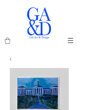
Gift Art & Design