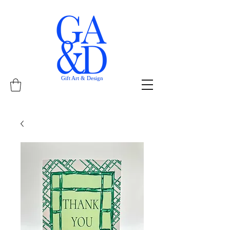
Gift Art & Design