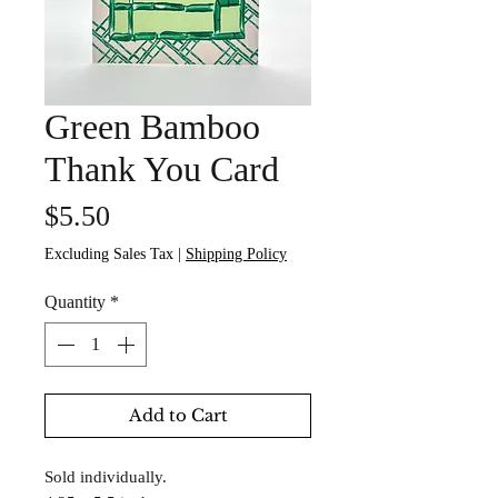
Green Bamboo
Thank You Card
Price
$5.50
Excluding Sales Tax
|
Shipping Policy
Quantity
*
Add to Cart
Sold individually.