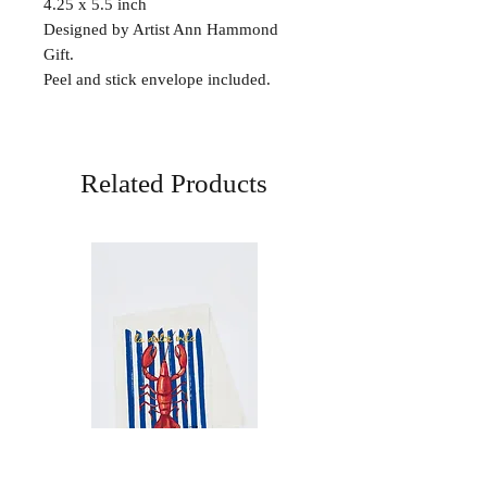
4.25 x 5.5 inch
Designed by Artist Ann Hammond
Gift.
Peel and stick envelope included.
Related Products