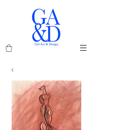
Gift Art & Design