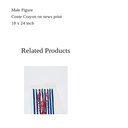
Male Figure
Conte Crayon on news print
18 x 24 inch
Related Products