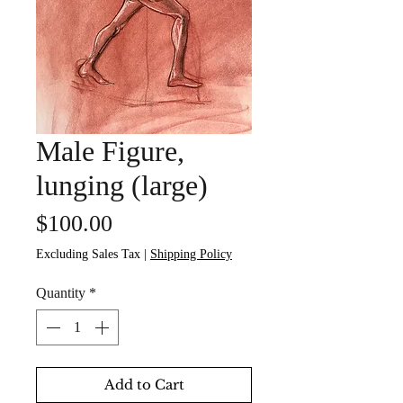
Male Figure,
lunging (large)
Price
$100.00
Excluding Sales Tax
|
Shipping Policy
Quantity
*
Add to Cart