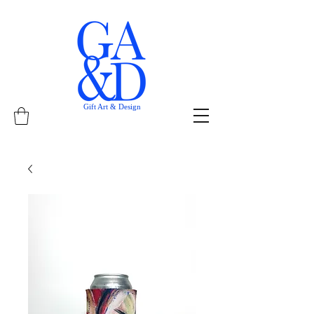
Gift Art & Design