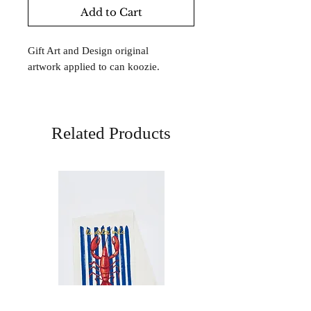
Add to Cart
Gift Art and Design original
artwork applied to can koozie.
Related Products