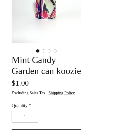
Mint Candy
Garden can koozie
Price
$1.00
Excluding Sales Tax
|
Shipping Policy
Quantity
*