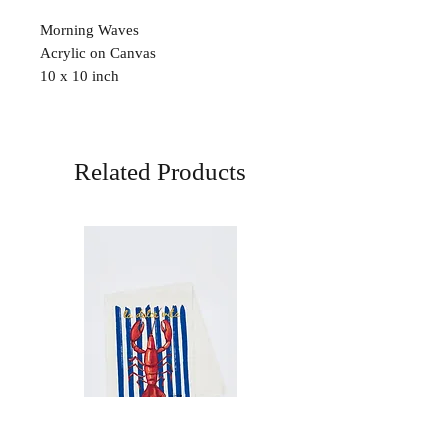
Morning Waves
Acrylic on Canvas
10 x 10 inch
Related Products