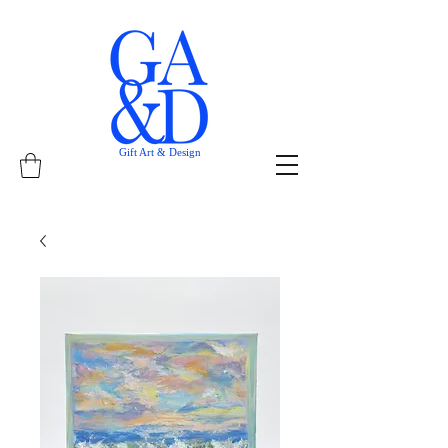
Gift Art & Design