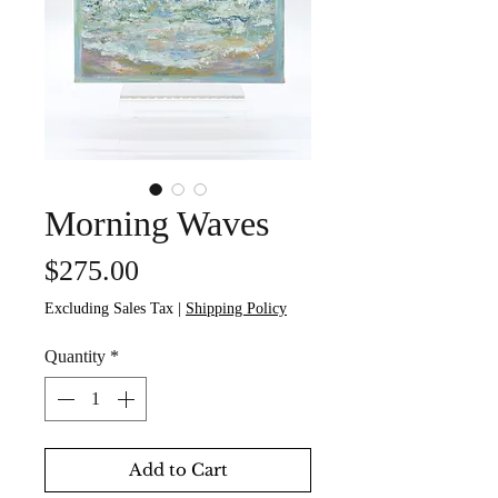
Morning Waves
Price
$275.00
Excluding Sales Tax
|
Shipping Policy
Quantity
*
Add to Cart