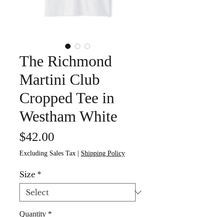
The Richmond
Martini Club
Cropped Tee in
Westham White
Price
$42.00
Excluding Sales Tax
|
Shipping Policy
Size
*
Quantity
*