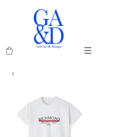
Gift Art & Design