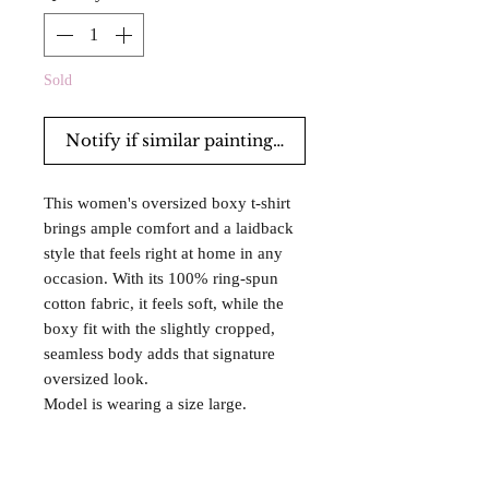
Sold
Notify if similar paintings are for sale.
This women's oversized boxy t-shirt
brings ample comfort and a laidback
style that feels right at home in any
occasion. With its 100% ring-spun
cotton fabric, it feels soft, while the
boxy fit with the slightly cropped,
seamless body adds that signature
oversized look.
Model is wearing a size large.